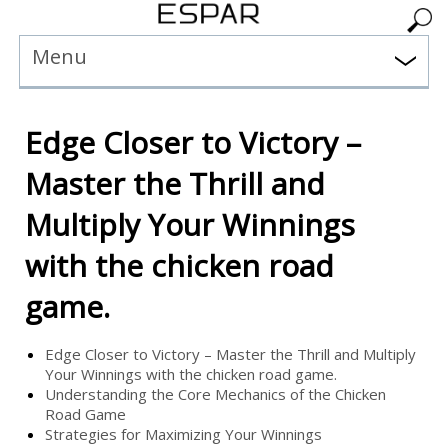
Menu
Edge Closer to Victory –
Master the Thrill and
Multiply Your Winnings
with the chicken road
game.
Edge Closer to Victory – Master the Thrill and Multiply
Your Winnings with the chicken road game.
Understanding the Core Mechanics of the Chicken
Road Game
Strategies for Maximizing Your Winnings