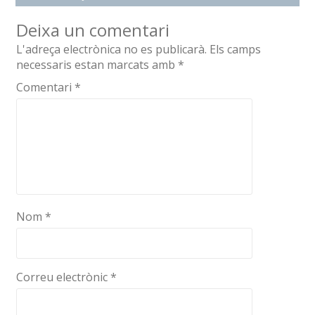
Deixa un comentari
L'adreça electrònica no es publicarà.
Els camps
necessaris estan marcats amb
*
Comentari
*
Nom
*
Correu electrònic
*