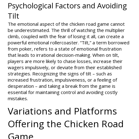
Psychological Factors and Avoiding
Tilt
The emotional aspect of the chicken road game cannot
be underestimated. The thrill of watching the multiplier
climb, coupled with the fear of losing it all, can create a
powerful emotional rollercoaster. “Tilt,” a term borrowed
from poker, refers to a state of emotional frustration
that leads to irrational decision-making. When on tilt,
players are more likely to chase losses, increase their
wagers impulsively, or deviate from their established
strategies. Recognizing the signs of tilt – such as
increased frustration, impulsiveness, or a feeling of
desperation – and taking a break from the game is
essential for maintaining control and avoiding costly
mistakes.
Variations and Platforms
Offering the Chicken Road
Game