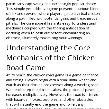
particularly captivating and increasingly popular choice.
This simple yet addictive game presents a unique blend
of risk and reward, where players guide a virtual chicken
along a path filled with potential gains and treacherous
pitfalls. The core appeal lies in its easy-to-understand
mechanics coupled with the thrilling anticipation of
deciding when to cash out before encountering an
obstacle, ultimately maximizing your winnings.
Understanding the Core
Mechanics of the Chicken
Road Game
At its heart, the chicken road game is a game of chance
and timing. Players begin with a small initial wager and
watch as their chicken progresses along a winding road.
With each step the chicken takes, the potential payout
increases multiplicatively. However, the road is littered
with hazards – foxes, potholes, and other obstacles –
that will instantly end the game and forfeit any
accumulated winnings. The key to success lies in knowing