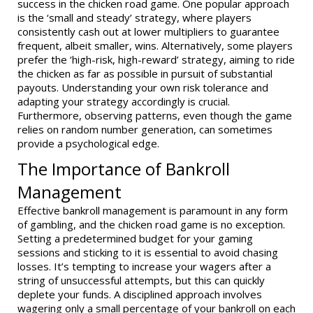
success in the chicken road game. One popular approach
is the ‘small and steady’ strategy, where players
consistently cash out at lower multipliers to guarantee
frequent, albeit smaller, wins. Alternatively, some players
prefer the ‘high-risk, high-reward’ strategy, aiming to ride
the chicken as far as possible in pursuit of substantial
payouts. Understanding your own risk tolerance and
adapting your strategy accordingly is crucial.
Furthermore, observing patterns, even though the game
relies on random number generation, can sometimes
provide a psychological edge.
The Importance of Bankroll
Management
Effective bankroll management is paramount in any form
of gambling, and the chicken road game is no exception.
Setting a predetermined budget for your gaming
sessions and sticking to it is essential to avoid chasing
losses. It’s tempting to increase your wagers after a
string of unsuccessful attempts, but this can quickly
deplete your funds. A disciplined approach involves
wagering only a small percentage of your bankroll on each