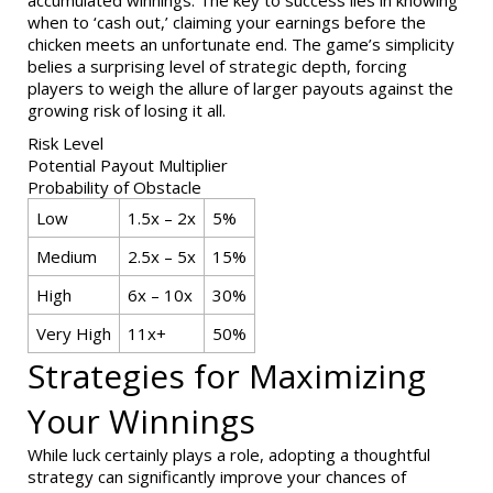
when to ‘cash out,’ claiming your earnings before the
chicken meets an unfortunate end. The game’s simplicity
belies a surprising level of strategic depth, forcing
players to weigh the allure of larger payouts against the
growing risk of losing it all.
Risk Level
Potential Payout Multiplier
Probability of Obstacle
Low
1.5x – 2x
5%
Medium
2.5x – 5x
15%
High
6x – 10x
30%
Very High
11x+
50%
Strategies for Maximizing
Your Winnings
While luck certainly plays a role, adopting a thoughtful
strategy can significantly improve your chances of