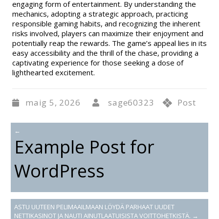
engaging form of entertainment. By understanding the
mechanics, adopting a strategic approach, practicing
responsible gaming habits, and recognizing the inherent
risks involved, players can maximize their enjoyment and
potentially reap the rewards. The game’s appeal lies in its
easy accessibility and the thrill of the chase, providing a
captivating experience for those seeking a dose of
lighthearted excitement.
maig 5, 2026
sage60323
Post
←
Example Post for
WordPress
ASTU UUTEEN PELIMAAILMAAN LÖYDÄ PARHAAT UUDET
NETTIKASINOT JA NAUTI AINUTLAATUISISTA VOITTOHETKISTÄ.
→