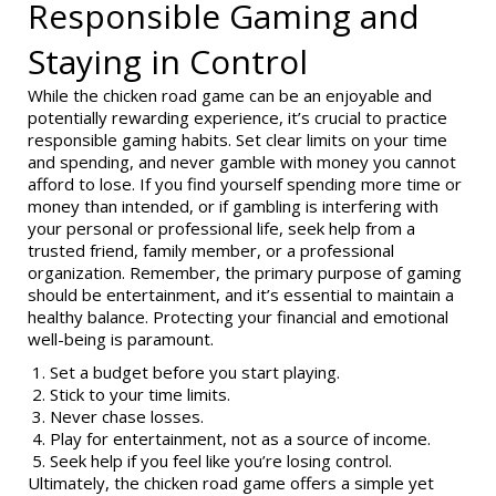
Responsible Gaming and
Staying in Control
While the chicken road game can be an enjoyable and
potentially rewarding experience, it’s crucial to practice
responsible gaming habits. Set clear limits on your time
and spending, and never gamble with money you cannot
afford to lose. If you find yourself spending more time or
money than intended, or if gambling is interfering with
your personal or professional life, seek help from a
trusted friend, family member, or a professional
organization. Remember, the primary purpose of gaming
should be entertainment, and it’s essential to maintain a
healthy balance. Protecting your financial and emotional
well-being is paramount.
Set a budget before you start playing.
Stick to your time limits.
Never chase losses.
Play for entertainment, not as a source of income.
Seek help if you feel like you’re losing control.
Ultimately, the chicken road game offers a simple yet