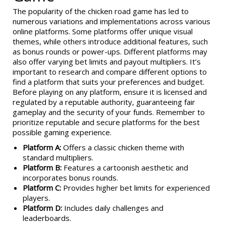
The popularity of the chicken road game has led to
numerous variations and implementations across various
online platforms. Some platforms offer unique visual
themes, while others introduce additional features, such
as bonus rounds or power-ups. Different platforms may
also offer varying bet limits and payout multipliers. It’s
important to research and compare different options to
find a platform that suits your preferences and budget.
Before playing on any platform, ensure it is licensed and
regulated by a reputable authority, guaranteeing fair
gameplay and the security of your funds. Remember to
prioritize reputable and secure platforms for the best
possible gaming experience.
Platform A:
Offers a classic chicken theme with
standard multipliers.
Platform B:
Features a cartoonish aesthetic and
incorporates bonus rounds.
Platform C:
Provides higher bet limits for experienced
players.
Platform D:
Includes daily challenges and
leaderboards.