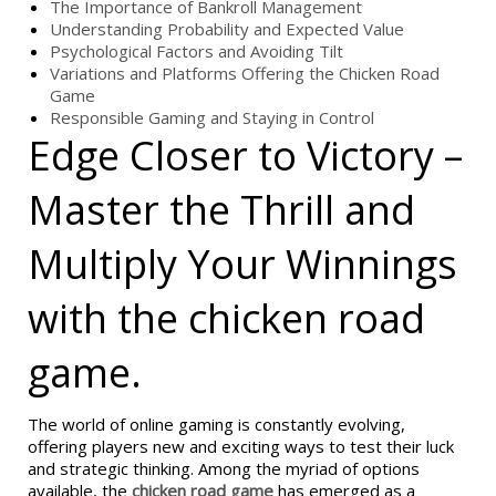
The Importance of Bankroll Management
Understanding Probability and Expected Value
Psychological Factors and Avoiding Tilt
Variations and Platforms Offering the Chicken Road
Game
Responsible Gaming and Staying in Control
Edge Closer to Victory –
Master the Thrill and
Multiply Your Winnings
with the chicken road
game.
The world of online gaming is constantly evolving,
offering players new and exciting ways to test their luck
and strategic thinking. Among the myriad of options
available, the
chicken road game
has emerged as a