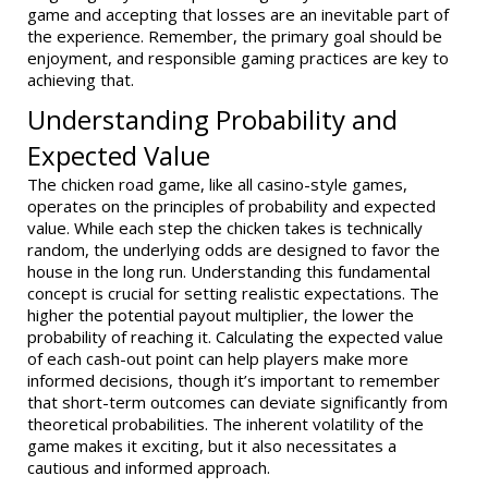
game and accepting that losses are an inevitable part of
the experience. Remember, the primary goal should be
enjoyment, and responsible gaming practices are key to
achieving that.
Understanding Probability and
Expected Value
The chicken road game, like all casino-style games,
operates on the principles of probability and expected
value. While each step the chicken takes is technically
random, the underlying odds are designed to favor the
house in the long run. Understanding this fundamental
concept is crucial for setting realistic expectations. The
higher the potential payout multiplier, the lower the
probability of reaching it. Calculating the expected value
of each cash-out point can help players make more
informed decisions, though it’s important to remember
that short-term outcomes can deviate significantly from
theoretical probabilities. The inherent volatility of the
game makes it exciting, but it also necessitates a
cautious and informed approach.