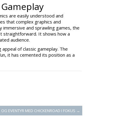
e Gameplay
anics are easily understood and
tes that complex graphics and
 by immersive and sprawling games, the
 straightforward. It shows how a
cated audience.
g appeal of classic gameplay. The
n, it has cemented its position as a
 OG EVENTYR MED CHICKENROAD I FOKUS
→