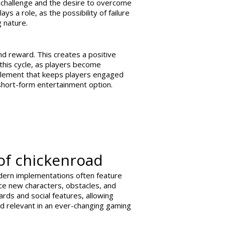
t challenge and the desire to overcome
s a role, as the possibility of failure
g nature.
nd reward. This creates a positive
 this cycle, as players become
 element that keeps players engaged
, short-form entertainment option.
of chickenroad
dern implementations often feature
e new characters, obstacles, and
ds and social features, allowing
d relevant in an ever-changing gaming