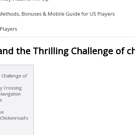
thods, Bonuses & Mobile Guide for US Players
Players
nd the Thrilling Challenge of 
 Challenge of
ry Crossing
 Navigation
re
se
 Chickenroad’s