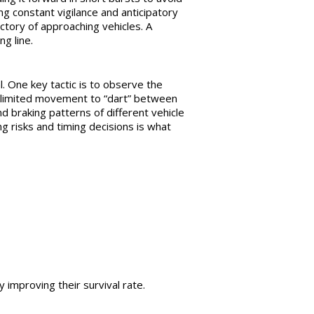
ing constant vigilance and anticipatory
tory of approaching vehicles. A
g line.
al. One key tactic is to observe the
n’s limited movement to “dart” between
nd braking patterns of different vehicle
g risks and timing decisions is what
 improving their survival rate.