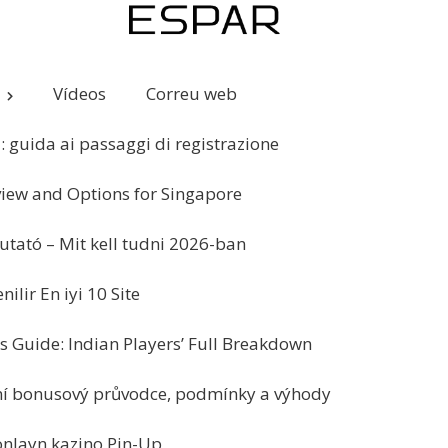
Vídeos
Correu web
 guida ai passaggi di registrazione
iew and Options for Singapore
utató – Mit kell tudni 2026-ban
ilir En iyi 10 Site
 Guide: Indian Players’ Full Breakdown
í bonusový průvodce, podmínky a výhody
onlayn kazino Pin-Up