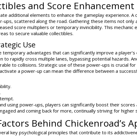
ectibles and Score Enhancement
rate additional elements to enhance the gameplay experience. A c
er-ups, scattered along the road. Gathering these items not only
eased score multipliers or temporary invincibility. This mechanic 
eas to secure valuable collectibles.
ategic Use
e temporary advantages that can significantly improve a player’
en to rapidly cross multiple lanes, bypassing potential hazards. An
able to collisions. Strategic use of these power-ups is crucial for 
 activate a power-up can mean the difference between a successfu
ility.
.
ttempt.
 and using power-ups, players can significantly boost their score
ngaged and coming back for more, continually striving for highe
Factors Behind Chickenroad’s A
ral key psychological principles that contribute to its addictiv