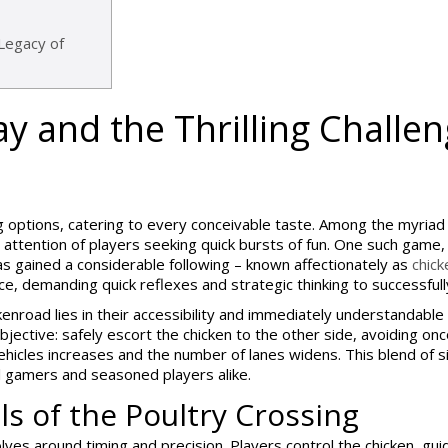
Legacy of
y and the Thrilling Challen
ng options, catering to every conceivable taste. Among the myria
e attention of players seeking quick bursts of fun. One such game
as gained a considerable following – known affectionately as
chic
ce, demanding quick reflexes and strategic thinking to successful
enroad lies in their accessibility and immediately understandable
objective: safely escort the chicken to the other side, avoiding o
ehicles increases and the number of lanes widens. This blend of si
al gamers and seasoned players alike.
ls of the Poultry Crossing
es around timing and precision. Players control the chicken, guid