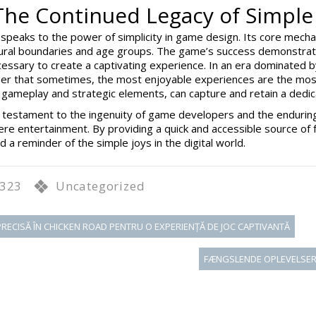
The Continued Legacy of Simpl
 speaks to the power of simplicity in game design. Its core mech
ultural boundaries and age groups. The game’s success demonstra
cessary to create a captivating experience. In an era dominated
er that sometimes, the most enjoyable experiences are the most
 gameplay and strategic elements, can capture and retain a dedi
 a testament to the ingenuity of game developers and the endurin
e entertainment. By providing a quick and accessible source of fu
d a reminder of the simple joys in the digital world.
323
Uncategorized
ECISĂ ÎN CHICKEN ROAD PENTRU O EXPERIENȚĂ DE JOC CAPTIVANTĂ
FÆNGSLENDE OPLEVELSER