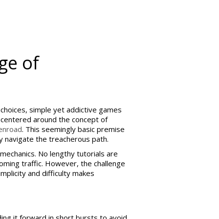
ge of
d choices, simple yet addictive games
, centered around the concept of
kenroad
. This seemingly basic premise
ly navigate the treacherous path.
 mechanics. No lengthy tutorials are
ncoming traffic. However, the challenge
mplicity and difficulty makes
ing it forward in short bursts to avoid