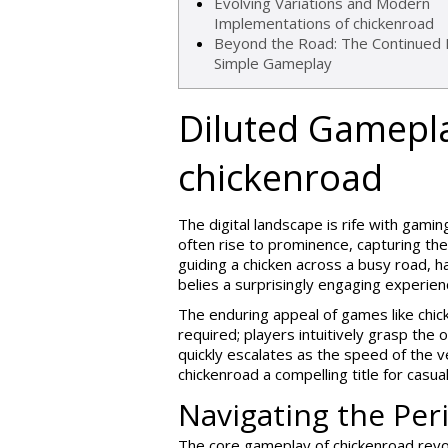
Evolving Variations and Modern
Implementations of chickenroad
Beyond the Road: The Continued 
Simple Gameplay
Diluted Gamepla
chickenroad
The digital landscape is rife with gami
often rise to prominence, capturing th
guiding a chicken across a busy road, h
belies a surprisingly engaging experien
The enduring appeal of games like chick
required; players intuitively grasp the 
quickly escalates as the speed of the v
chickenroad a compelling title for casu
Navigating the Peri
The core gameplay of chickenroad revolv