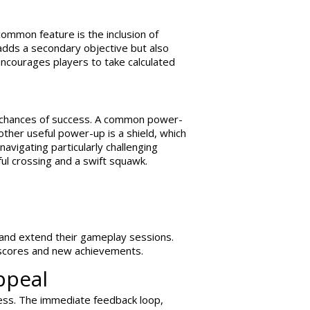
ommon feature is the inclusion of
 adds a secondary objective but also
encourages players to take calculated
s chances of success. A common power-
other useful power-up is a shield, which
navigating particularly challenging
l crossing and a swift squawk.
s and extend their gameplay sessions.
r scores and new achievements.
ppeal
eness. The immediate feedback loop,