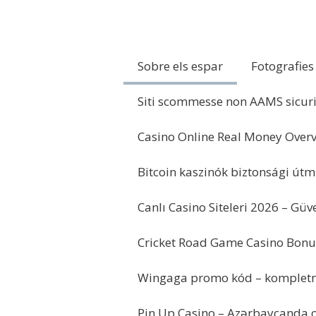
Sobre els espar
Fotografies
Siti scommesse non AAMS sicuri:
Casino Online Real Money Overv
Bitcoin kaszinók biztonsági útm
Canlı Casino Siteleri 2026 – Güven
Cricket Road Game Casino Bonus
Wingaga promo kód – kompletn
Pin Up Casino – Azərbaycanda 