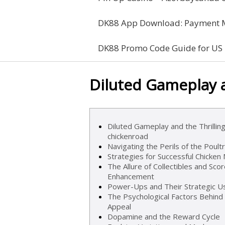
DK88 App Download: Payment Me
DK88 Promo Code Guide for US 
Diluted Gameplay a
Diluted Gameplay and the Thrilling
chickenroad
Navigating the Perils of the Poult
Strategies for Successful Chicken
The Allure of Collectibles and Sco
Enhancement
Power-Ups and Their Strategic U
The Psychological Factors Behind
Appeal
Dopamine and the Reward Cycle