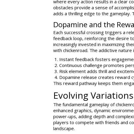
where every action results in a clear c
obstacles provide a sense of accomplishm
adds a thrilling edge to the gameplay. T
Dopamine and the Rewa
Each successful crossing triggers a re
feedback loop, reinforcing the desire to
increasingly invested in maximizing th
with chickenroad. The addictive nature i
Instant feedback fosters engageme
Continuous challenge promotes pers
Risk element adds thrill and excitem
Dopamine release creates reward cy
This reward pathway keeps them engag
Evolving Variatio
The fundamental gameplay of chickenro
enhanced graphics, dynamic environmen
power-ups, adding depth and complexit
players to compete with friends and c
landscape.