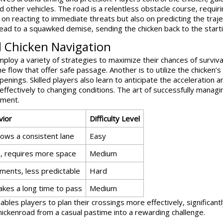
nd other vehicles. The road is a relentless obstacle course, requir
 reacting to immediate threats but also on predicting the trajec
ead to a squawked demise, sending the chicken back to the startin
l Chicken Navigation
s employ a variety of strategies to maximize their chances of surviv
 the flow that offer safe passage. Another is to utilize the chicke
penings. Skilled players also learn to anticipate the acceleration a
fectively to changing conditions. The art of successfully managin
ement.
vior
Difficulty Level
lows a consistent lane
Easy
e, requires more space
Medium
ments, less predictable
Hard
takes a long time to pass
Medium
les players to plan their crossings more effectively, significantly
ckenroad from a casual pastime into a rewarding challenge.