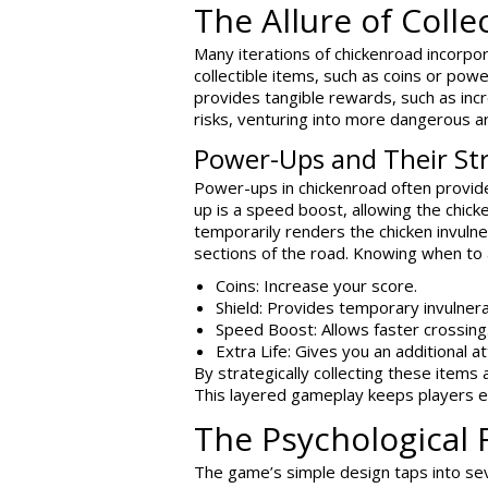
The Allure of Coll
Many iterations of chickenroad incorpo
collectible items, such as coins or pow
provides tangible rewards, such as incr
risks, venturing into more dangerous ar
Power-Ups and Their Str
Power-ups in chickenroad often provid
up is a speed boost, allowing the chick
temporarily renders the chicken invulner
sections of the road. Knowing when to
Coins: Increase your score.
Shield: Provides temporary invulnerab
Speed Boost: Allows faster crossing
Extra Life: Gives you an additional a
By strategically collecting these items
This layered gameplay keeps players e
The Psychological 
The game’s simple design taps into seve