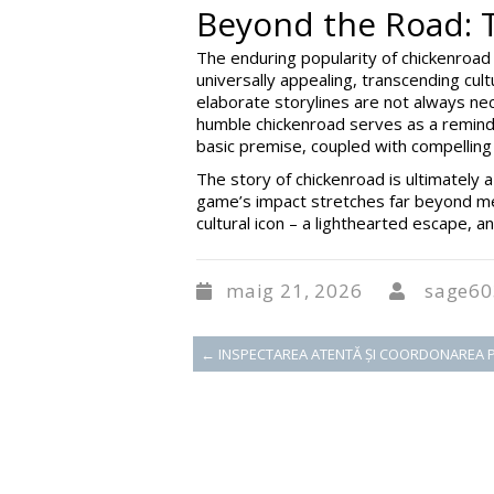
Beyond the Road: 
The enduring popularity of chickenroad
universally appealing, transcending c
elaborate storylines are not always ne
humble chickenroad serves as a remind
basic premise, coupled with compelling
The story of chickenroad is ultimately
game’s impact stretches far beyond mer
cultural icon – a lighthearted escape, an
maig 21, 2026
sage60
←
INSPECTAREA ATENTĂ ȘI COORDONAREA PR