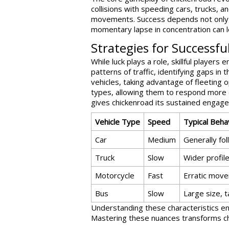
collisions with speeding cars, trucks, a
movements. Success depends not only on
momentary lapse in concentration can l
Strategies for Successfu
While luck plays a role, skillful player
patterns of traffic, identifying gaps in
vehicles, taking advantage of fleeting o
types, allowing them to respond more ef
gives chickenroad its sustained engag
Vehicle Type
Speed
Typical Beha
Car
Medium
Generally fol
Truck
Slow
Wider profil
Motorcycle
Fast
Erratic move
Bus
Slow
Large size, 
Understanding these characteristics enab
Mastering these nuances transforms chi