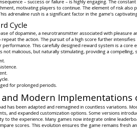
onsequence – success or failure – is highly engaging. The constan
ent, motivating players to continue. The element of risk also play
his adrenaline rush is a significant factor in the game’s captivatin
rd Cycle
lease of dopamine, a neurotransmitter associated with pleasure a
 repeat the action. The pursuit of a high score further intensifies
eir performance. This carefully designed reward system is a core
s not malicious, but naturally stimulating, providing a compelling
nt.
istence.
ent.
cle.
ed for prolonged periods.
ns and Modern Implementations 
ad has been adapted and reimagined in countless variations. Mo
ts, and expanded customization options. Some versions introduc
y to the experience. Many games now integrate online leaderboar
ompare scores. This evolution ensures the game remains fresh an