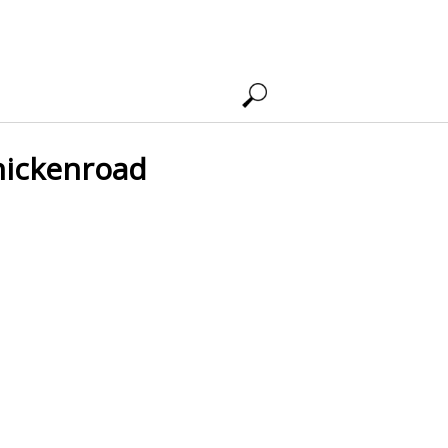
chickenroad