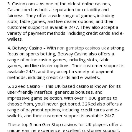
3. Casino.com – As one of the oldest online casinos,
Casino.com has built a reputation for reliability and
fairness. They offer a wide range of games, including
slots, table games, and live dealer options, and their
customer support is available 24/7. They also accept a
variety of payment methods, including credit cards and e-
wallets.
4. Betway Casino – With
non gamstop casinos uk
a strong
focus on sports betting, Betway Casino also offers a
range of online casino games, including slots, table
games, and live dealer options. Their customer support is
available 24/7, and they accept a variety of payment
methods, including credit cards and e-wallets.
5. 32Red Casino – This UK-based casino is known for its
user-friendly interface, generous bonuses, and
impressive game selection. With over 1,000 games to
choose from, you’ll never get bored. 32Red also offers a
range of payment options, including credit cards and e-
wallets, and their customer support is available 24/7.
These top 5 non GamStop casinos for UK players offer a
unique gaming experience, excellent customer support,