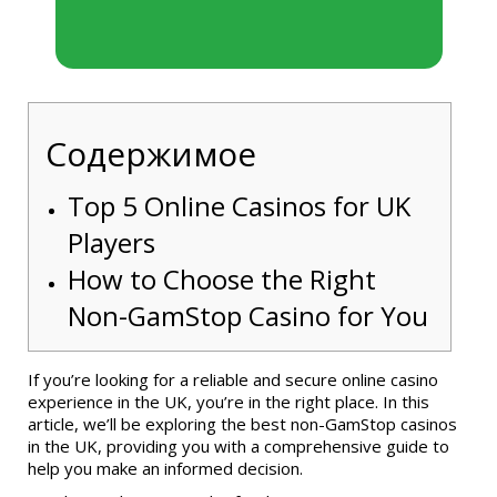
Содержимое
Top 5 Online Casinos for UK
Players
How to Choose the Right
Non-GamStop Casino for You
If you’re looking for a reliable and secure online casino
experience in the UK, you’re in the right place. In this
article, we’ll be exploring the best non-GamStop casinos
in the UK, providing you with a comprehensive guide to
help you make an informed decision.