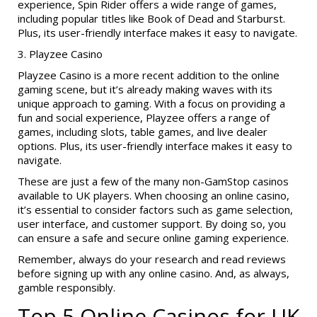
experience, Spin Rider offers a wide range of games,
including popular titles like Book of Dead and Starburst.
Plus, its user-friendly interface makes it easy to navigate.
3. Playzee Casino
Playzee Casino is a more recent addition to the online
gaming scene, but it’s already making waves with its
unique approach to gaming. With a focus on providing a
fun and social experience, Playzee offers a range of
games, including slots, table games, and live dealer
options. Plus, its user-friendly interface makes it easy to
navigate.
These are just a few of the many non-GamStop casinos
available to UK players. When choosing an online casino,
it’s essential to consider factors such as game selection,
user interface, and customer support. By doing so, you
can ensure a safe and secure online gaming experience.
Remember, always do your research and read reviews
before signing up with any online casino. And, as always,
gamble responsibly.
Top 5 Online Casinos for UK