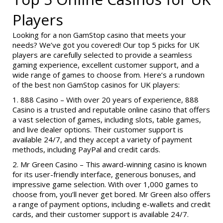
Players
Looking for a non GamStop casino that meets your
needs? We’ve got you covered! Our top 5 picks for UK
players are carefully selected to provide a seamless
gaming experience, excellent customer support, and a
wide range of games to choose from. Here’s a rundown
of the best non GamStop casinos for UK players:
1. 888 Casino – With over 20 years of experience, 888
Casino is a trusted and reputable online casino that offers
a vast selection of games, including slots, table games,
and live dealer options. Their customer support is
available 24/7, and they accept a variety of payment
methods, including PayPal and credit cards.
2. Mr Green Casino – This award-winning casino is known
for its user-friendly interface, generous bonuses, and
impressive game selection. With over 1,000 games to
choose from, you’ll never get bored. Mr Green also offers
a range of payment options, including e-wallets and credit
cards, and their customer support is available 24/7.