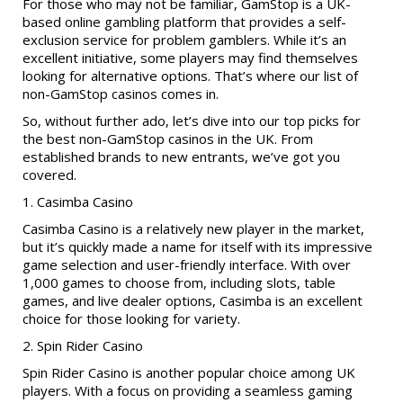
For those who may not be familiar, GamStop is a UK-
based online gambling platform that provides a self-
exclusion service for problem gamblers. While it’s an
excellent initiative, some players may find themselves
looking for alternative options. That’s where our list of
non-GamStop casinos comes in.
So, without further ado, let’s dive into our top picks for
the best non-GamStop casinos in the UK. From
established brands to new entrants, we’ve got you
covered.
1. Casimba Casino
Casimba Casino is a relatively new player in the market,
but it’s quickly made a name for itself with its impressive
game selection and user-friendly interface. With over
1,000 games to choose from, including slots, table
games, and live dealer options, Casimba is an excellent
choice for those looking for variety.
2. Spin Rider Casino
Spin Rider Casino is another popular choice among UK
players. With a focus on providing a seamless gaming