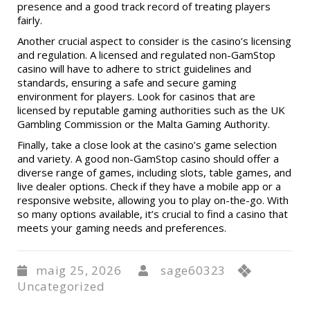
presence and a good track record of treating players
fairly.
Another crucial aspect to consider is the casino’s licensing
and regulation. A licensed and regulated non-GamStop
casino will have to adhere to strict guidelines and
standards, ensuring a safe and secure gaming
environment for players. Look for casinos that are
licensed by reputable gaming authorities such as the UK
Gambling Commission or the Malta Gaming Authority.
Finally, take a close look at the casino’s game selection
and variety. A good non-GamStop casino should offer a
diverse range of games, including slots, table games, and
live dealer options. Check if they have a mobile app or a
responsive website, allowing you to play on-the-go. With
so many options available, it’s crucial to find a casino that
meets your gaming needs and preferences.
maig 25, 2026
sage60323
Uncategorized