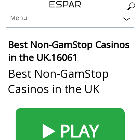
Menu
Best Non-GamStop Casinos
in the UK.16061
Best Non-GamStop
Casinos in the UK
▶️ PLAY