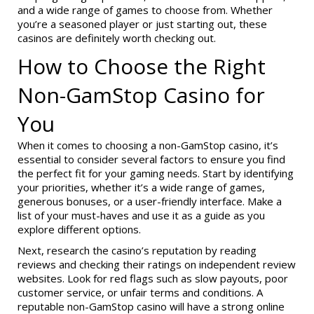
and a wide range of games to choose from. Whether
you’re a seasoned player or just starting out, these
casinos are definitely worth checking out.
How to Choose the Right
Non-GamStop Casino for
You
When it comes to choosing a non-GamStop casino, it’s
essential to consider several factors to ensure you find
the perfect fit for your gaming needs. Start by identifying
your priorities, whether it’s a wide range of games,
generous bonuses, or a user-friendly interface. Make a
list of your must-haves and use it as a guide as you
explore different options.
Next, research the casino’s reputation by reading
reviews and checking their ratings on independent review
websites. Look for red flags such as slow payouts, poor
customer service, or unfair terms and conditions. A
reputable non-GamStop casino will have a strong online