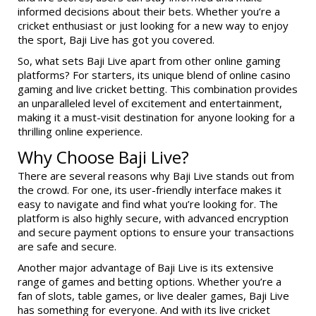
informed decisions about their bets. Whether you’re a
cricket enthusiast or just looking for a new way to enjoy
the sport, Baji Live has got you covered.
So, what sets Baji Live apart from other online gaming
platforms? For starters, its unique blend of online casino
gaming and live cricket betting. This combination provides
an unparalleled level of excitement and entertainment,
making it a must-visit destination for anyone looking for a
thrilling online experience.
Why Choose Baji Live?
There are several reasons why Baji Live stands out from
the crowd. For one, its user-friendly interface makes it
easy to navigate and find what you’re looking for. The
platform is also highly secure, with advanced encryption
and secure payment options to ensure your transactions
are safe and secure.
Another major advantage of Baji Live is its extensive
range of games and betting options. Whether you’re a
fan of slots, table games, or live dealer games, Baji Live
has something for everyone. And with its live cricket