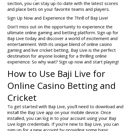
section, you can stay up-to-date with the latest scores
and place bets on your favorite teams and players.
Sign Up Now and Experience the Thrill of Baji Live!
Don’t miss out on the opportunity to experience the
ultimate online gaming and betting platform. Sign up for
Baji Live today and discover a world of excitement and
entertainment. With its unique blend of online casino
gaming and live cricket betting, Baji Live is the perfect
destination for anyone looking for a thrilling online
experience. So why wait? Sign up now and start playing!
How to Use Baji Live for
Online Casino Betting and
Cricket
To get started with Baji Live, you’ll need to download and
install the Baji Live app on your mobile device. Once
installed, you can log in to your account using your Baji
Live login credentials. If you’re new to Baji Live, you can
sign up for a new account by providing some basic