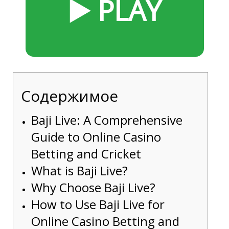
▶️ PLAY
Содержимое
Baji Live: A Comprehensive
Guide to Online Casino
Betting and Cricket
What is Baji Live?
Why Choose Baji Live?
How to Use Baji Live for
Online Casino Betting and