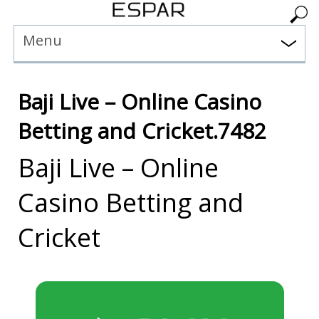
Menu
Baji Live – Online Casino
Betting and Cricket.7482
Baji Live – Online
Casino Betting and
Cricket