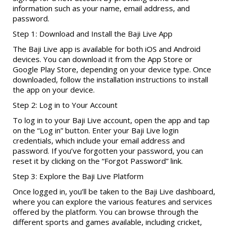
information such as your name, email address, and
password.
Step 1: Download and Install the Baji Live App
The Baji Live app is available for both iOS and Android
devices. You can download it from the App Store or
Google Play Store, depending on your device type. Once
downloaded, follow the installation instructions to install
the app on your device.
Step 2: Log in to Your Account
To log in to your Baji Live account, open the app and tap
on the “Log in” button. Enter your Baji Live login
credentials, which include your email address and
password. If you’ve forgotten your password, you can
reset it by clicking on the “Forgot Password” link.
Step 3: Explore the Baji Live Platform
Once logged in, you’ll be taken to the Baji Live dashboard,
where you can explore the various features and services
offered by the platform. You can browse through the
different sports and games available, including cricket,