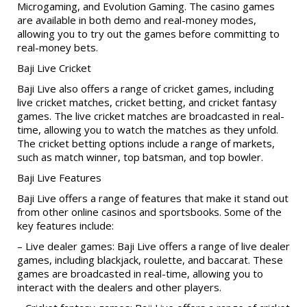
Microgaming, and Evolution Gaming. The casino games
are available in both demo and real-money modes,
allowing you to try out the games before committing to
real-money bets.
Baji Live Cricket
Baji Live also offers a range of cricket games, including
live cricket matches, cricket betting, and cricket fantasy
games. The live cricket matches are broadcasted in real-
time, allowing you to watch the matches as they unfold.
The cricket betting options include a range of markets,
such as match winner, top batsman, and top bowler.
Baji Live Features
Baji Live offers a range of features that make it stand out
from other online casinos and sportsbooks. Some of the
key features include:
– Live dealer games: Baji Live offers a range of live dealer
games, including blackjack, roulette, and baccarat. These
games are broadcasted in real-time, allowing you to
interact with the dealers and other players.