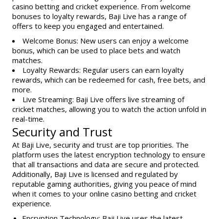
casino betting and cricket experience. From welcome
bonuses to loyalty rewards, Baji Live has a range of
offers to keep you engaged and entertained.
Welcome Bonus: New users can enjoy a welcome
bonus, which can be used to place bets and watch
matches.
Loyalty Rewards: Regular users can earn loyalty
rewards, which can be redeemed for cash, free bets, and
more.
Live Streaming: Baji Live offers live streaming of
cricket matches, allowing you to watch the action unfold in
real-time.
Security and Trust
At Baji Live, security and trust are top priorities. The
platform uses the latest encryption technology to ensure
that all transactions and data are secure and protected.
Additionally, Baji Live is licensed and regulated by
reputable gaming authorities, giving you peace of mind
when it comes to your online casino betting and cricket
experience.
Encryption Technology: Baji Live uses the latest