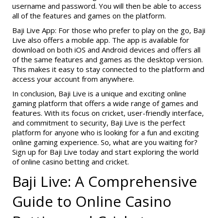
username and password. You will then be able to access
all of the features and games on the platform.
Baji Live App: For those who prefer to play on the go, Baji
Live also offers a mobile app. The app is available for
download on both iOS and Android devices and offers all
of the same features and games as the desktop version.
This makes it easy to stay connected to the platform and
access your account from anywhere.
In conclusion, Baji Live is a unique and exciting online
gaming platform that offers a wide range of games and
features. With its focus on cricket, user-friendly interface,
and commitment to security, Baji Live is the perfect
platform for anyone who is looking for a fun and exciting
online gaming experience. So, what are you waiting for?
Sign up for Baji Live today and start exploring the world
of online casino betting and cricket.
Baji Live: A Comprehensive
Guide to Online Casino