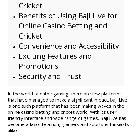
Cricket
Benefits of Using Baji Live for
Online Casino Betting and
Cricket
Convenience and Accessibility
Exciting Features and
Promotions
Security and Trust
In the world of online gaming, there are few platforms
that have managed to make a significant impact.
baji
Live
is one such platform that has been making waves in the
online casino betting and cricket world. With its user-
friendly interface and wide range of games, Baji Live has
become a favorite among gamers and sports enthusiasts
alike.