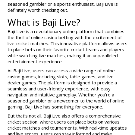
seasoned gambler or a sports enthusiast, Baji Live is
definitely worth checking out.
What is Baji Live?
Baji Live is a revolutionary online platform that combines
the thrill of online casino betting with the excitement of
live cricket matches. This innovative platform allows users
to place bets on their favorite cricket teams and players
while watching live matches, making it an unparalleled
entertainment experience.
At Baji Live, users can access a wide range of online
casino games, including slots, table games, and live
dealer games. The platform is designed to provide a
seamless and user-friendly experience, with easy
navigation and intuitive gameplay. Whether you’re a
seasoned gambler or a newcomer to the world of online
gaming, Baji Live has something for everyone.
But that’s not all. Baji Live also offers a comprehensive
cricket section, where users can place bets on various
cricket matches and tournaments. With real-time updates
and live scores, users can stay informed and make