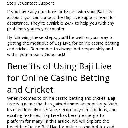
Step 7: Contact Support
If you have any questions or issues with your Baji Live
account, you can contact the Baji Live support team for
assistance. They’re available 24/7 to help you with any
problems you may encounter.
By following these steps, you’ll be well on your way to
getting the most out of Baji Live for online casino betting
and cricket. Remember to always bet responsibly and
within your means. Good luck!
Benefits of Using Baji Live
for Online Casino Betting
and Cricket
When it comes to online casino betting and cricket, Baji
Live is a name that has gained immense popularity. With
its user-friendly interface, secure payment options, and
exciting features, Baji Live has become the go-to
platform for many. In this article, we will explore the
benefits of using Baji Live for online casino betting and