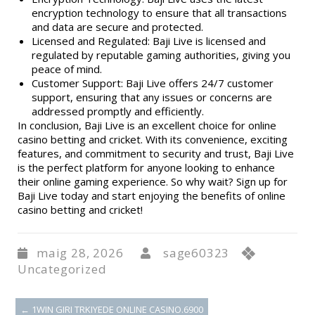
encryption technology to ensure that all transactions
and data are secure and protected.
Licensed and Regulated: Baji Live is licensed and
regulated by reputable gaming authorities, giving you
peace of mind.
Customer Support: Baji Live offers 24/7 customer
support, ensuring that any issues or concerns are
addressed promptly and efficiently.
In conclusion, Baji Live is an excellent choice for online
casino betting and cricket. With its convenience, exciting
features, and commitment to security and trust, Baji Live
is the perfect platform for anyone looking to enhance
their online gaming experience. So why wait? Sign up for
Baji Live today and start enjoying the benefits of online
casino betting and cricket!
maig 28, 2026
sage60323
Uncategorized
←
1WIN GIRI TRKIYEDE ONLINE CASINO.6900