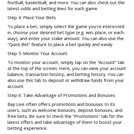
football, basketball, and more. You can also check out the
latest odds and betting lines for each game.
Step 4: Place Your Bets
To place a bet, simply select the game you’re interested
in, choose your desired bet type (e.g. win, place, or each-
way), and enter your stake amount. You can also use the
“Quick Bet” feature to place a bet quickly and easily.
Step 5: Monitor Your Account
To monitor your account, simply tap on the “Account” tab
at the top of the screen. Here, you can view your account
balance, transaction history, and betting history. You can
also use this tab to deposit or withdraw funds from your
account.
Step 6: Take Advantage of Promotions and Bonuses
Baji Live often offers promotions and bonuses to its
users, such as welcome bonuses, deposit bonuses, and
free bets. Be sure to check the “Promotions” tab for the
latest offers and take advantage of them to boost your
betting experience.