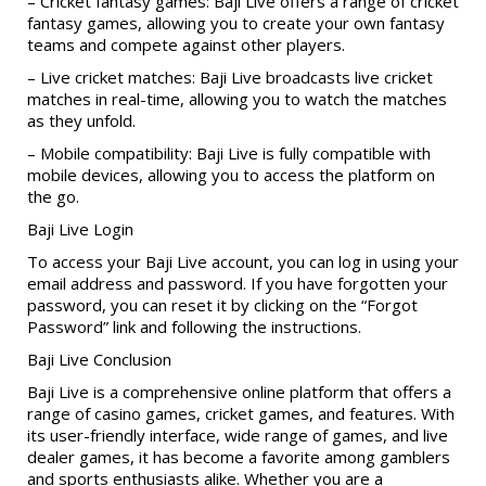
– Cricket fantasy games: Baji Live offers a range of cricket
fantasy games, allowing you to create your own fantasy
teams and compete against other players.
– Live cricket matches: Baji Live broadcasts live cricket
matches in real-time, allowing you to watch the matches
as they unfold.
– Mobile compatibility: Baji Live is fully compatible with
mobile devices, allowing you to access the platform on
the go.
Baji Live Login
To access your Baji Live account, you can log in using your
email address and password. If you have forgotten your
password, you can reset it by clicking on the “Forgot
Password” link and following the instructions.
Baji Live Conclusion
Baji Live is a comprehensive online platform that offers a
range of casino games, cricket games, and features. With
its user-friendly interface, wide range of games, and live
dealer games, it has become a favorite among gamblers
and sports enthusiasts alike. Whether you are a