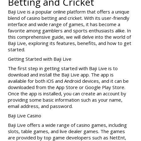
Betting and Cricket
Baji Live is a popular online platform that offers a unique
blend of casino betting and cricket. With its user-friendly
interface and wide range of games, it has become a
favorite among gamblers and sports enthusiasts alike. In
this comprehensive guide, we will delve into the world of
Baji Live, exploring its features, benefits, and how to get
started.
Getting Started with Baji Live
The first step in getting started with Baji Live is to
download and install the Baji Live app. The app is
available for both iOS and Android devices, and it can be
downloaded from the App Store or Google Play Store.
Once the app is installed, you can create an account by
providing some basic information such as your name,
email address, and password.
Baji Live Casino
Baji Live offers a wide range of casino games, including
slots, table games, and live dealer games. The games
are provided by top game developers such as NetEnt,