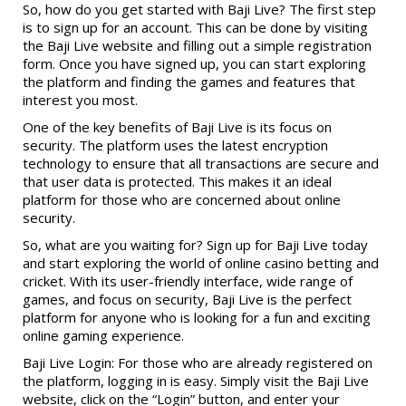
So, how do you get started with Baji Live? The first step
is to sign up for an account. This can be done by visiting
the Baji Live website and filling out a simple registration
form. Once you have signed up, you can start exploring
the platform and finding the games and features that
interest you most.
One of the key benefits of Baji Live is its focus on
security. The platform uses the latest encryption
technology to ensure that all transactions are secure and
that user data is protected. This makes it an ideal
platform for those who are concerned about online
security.
So, what are you waiting for? Sign up for Baji Live today
and start exploring the world of online casino betting and
cricket. With its user-friendly interface, wide range of
games, and focus on security, Baji Live is the perfect
platform for anyone who is looking for a fun and exciting
online gaming experience.
Baji Live Login: For those who are already registered on
the platform, logging in is easy. Simply visit the Baji Live
website, click on the “Login” button, and enter your