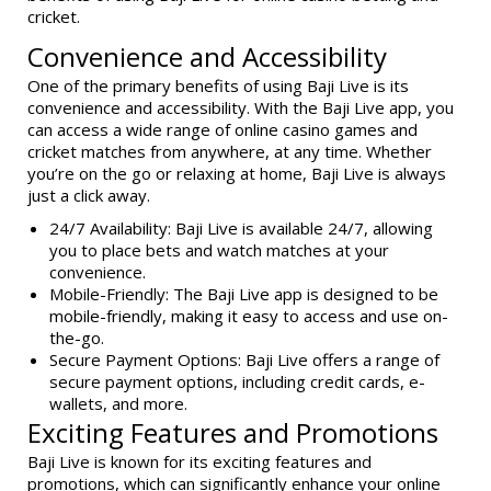
cricket.
Convenience and Accessibility
One of the primary benefits of using Baji Live is its
convenience and accessibility. With the Baji Live app, you
can access a wide range of online casino games and
cricket matches from anywhere, at any time. Whether
you’re on the go or relaxing at home, Baji Live is always
just a click away.
24/7 Availability: Baji Live is available 24/7, allowing
you to place bets and watch matches at your
convenience.
Mobile-Friendly: The Baji Live app is designed to be
mobile-friendly, making it easy to access and use on-
the-go.
Secure Payment Options: Baji Live offers a range of
secure payment options, including credit cards, e-
wallets, and more.
Exciting Features and Promotions
Baji Live is known for its exciting features and
promotions, which can significantly enhance your online