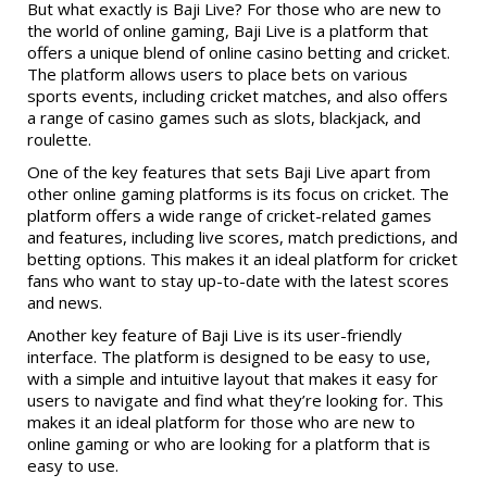
But what exactly is Baji Live? For those who are new to
the world of online gaming, Baji Live is a platform that
offers a unique blend of online casino betting and cricket.
The platform allows users to place bets on various
sports events, including cricket matches, and also offers
a range of casino games such as slots, blackjack, and
roulette.
One of the key features that sets Baji Live apart from
other online gaming platforms is its focus on cricket. The
platform offers a wide range of cricket-related games
and features, including live scores, match predictions, and
betting options. This makes it an ideal platform for cricket
fans who want to stay up-to-date with the latest scores
and news.
Another key feature of Baji Live is its user-friendly
interface. The platform is designed to be easy to use,
with a simple and intuitive layout that makes it easy for
users to navigate and find what they’re looking for. This
makes it an ideal platform for those who are new to
online gaming or who are looking for a platform that is
easy to use.