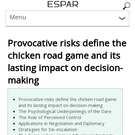
Menu
Provocative risks define the
chicken road game and its
lasting impact on decision-
making
Provocative risks define the chicken road game
and its lasting impact on decision-making
The Psychological Underpinnings of the Dare
The Role of Perceived Control
Applications in Negotiation and Diplomacy
Strategies for De-escalation