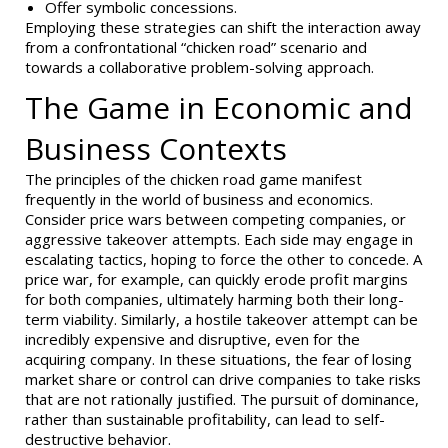
Offer symbolic concessions.
Employing these strategies can shift the interaction away
from a confrontational “chicken road” scenario and
towards a collaborative problem-solving approach.
The Game in Economic and
Business Contexts
The principles of the chicken road game manifest
frequently in the world of business and economics.
Consider price wars between competing companies, or
aggressive takeover attempts. Each side may engage in
escalating tactics, hoping to force the other to concede. A
price war, for example, can quickly erode profit margins
for both companies, ultimately harming both their long-
term viability. Similarly, a hostile takeover attempt can be
incredibly expensive and disruptive, even for the
acquiring company. In these situations, the fear of losing
market share or control can drive companies to take risks
that are not rationally justified. The pursuit of dominance,
rather than sustainable profitability, can lead to self-
destructive behavior.