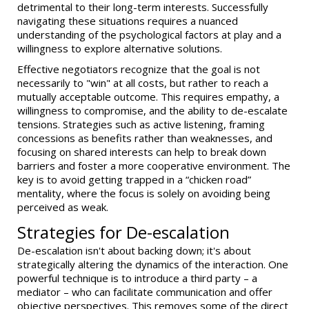
detrimental to their long-term interests. Successfully
navigating these situations requires a nuanced
understanding of the psychological factors at play and a
willingness to explore alternative solutions.
Effective negotiators recognize that the goal is not
necessarily to "win" at all costs, but rather to reach a
mutually acceptable outcome. This requires empathy, a
willingness to compromise, and the ability to de-escalate
tensions. Strategies such as active listening, framing
concessions as benefits rather than weaknesses, and
focusing on shared interests can help to break down
barriers and foster a more cooperative environment. The
key is to avoid getting trapped in a “chicken road”
mentality, where the focus is solely on avoiding being
perceived as weak.
Strategies for De-escalation
De-escalation isn't about backing down; it's about
strategically altering the dynamics of the interaction. One
powerful technique is to introduce a third party – a
mediator – who can facilitate communication and offer
objective perspectives. This removes some of the direct