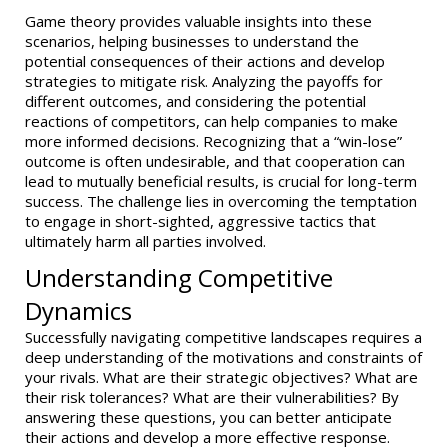
Game theory provides valuable insights into these
scenarios, helping businesses to understand the
potential consequences of their actions and develop
strategies to mitigate risk. Analyzing the payoffs for
different outcomes, and considering the potential
reactions of competitors, can help companies to make
more informed decisions. Recognizing that a “win-lose”
outcome is often undesirable, and that cooperation can
lead to mutually beneficial results, is crucial for long-term
success. The challenge lies in overcoming the temptation
to engage in short-sighted, aggressive tactics that
ultimately harm all parties involved.
Understanding Competitive
Dynamics
Successfully navigating competitive landscapes requires a
deep understanding of the motivations and constraints of
your rivals. What are their strategic objectives? What are
their risk tolerances? What are their vulnerabilities? By
answering these questions, you can better anticipate
their actions and develop a more effective response.