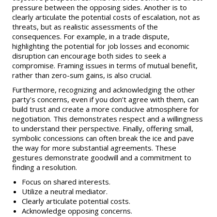
pressure between the opposing sides. Another is to
clearly articulate the potential costs of escalation, not as
threats, but as realistic assessments of the
consequences. For example, in a trade dispute,
highlighting the potential for job losses and economic
disruption can encourage both sides to seek a
compromise. Framing issues in terms of mutual benefit,
rather than zero-sum gains, is also crucial.
Furthermore, recognizing and acknowledging the other
party’s concerns, even if you don’t agree with them, can
build trust and create a more conducive atmosphere for
negotiation. This demonstrates respect and a willingness
to understand their perspective. Finally, offering small,
symbolic concessions can often break the ice and pave
the way for more substantial agreements. These
gestures demonstrate goodwill and a commitment to
finding a resolution.
Focus on shared interests.
Utilize a neutral mediator.
Clearly articulate potential costs.
Acknowledge opposing concerns.