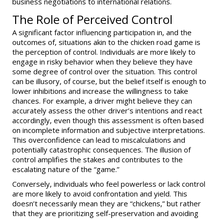
business negotiations to international relations.
The Role of Perceived Control
A significant factor influencing participation in, and the
outcomes of, situations akin to the chicken road game is
the perception of control. Individuals are more likely to
engage in risky behavior when they believe they have
some degree of control over the situation. This control
can be illusory, of course, but the belief itself is enough to
lower inhibitions and increase the willingness to take
chances. For example, a driver might believe they can
accurately assess the other driver’s intentions and react
accordingly, even though this assessment is often based
on incomplete information and subjective interpretations.
This overconfidence can lead to miscalculations and
potentially catastrophic consequences. The illusion of
control amplifies the stakes and contributes to the
escalating nature of the “game.”
Conversely, individuals who feel powerless or lack control
are more likely to avoid confrontation and yield. This
doesn’t necessarily mean they are “chickens,” but rather
that they are prioritizing self-preservation and avoiding