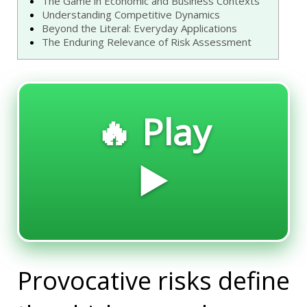
The Game in Economic and Business Contexts
Understanding Competitive Dynamics
Beyond the Literal: Everyday Applications
The Enduring Relevance of Risk Assessment
🔥 Play
▶️
Provocative risks define