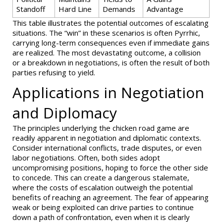
Standoff
Hard Line
Demands
Advantage
This table illustrates the potential outcomes of escalating
situations. The “win” in these scenarios is often Pyrrhic,
carrying long-term consequences even if immediate gains
are realized. The most devastating outcome, a collision
or a breakdown in negotiations, is often the result of both
parties refusing to yield.
Applications in Negotiation
and Diplomacy
The principles underlying the chicken road game are
readily apparent in negotiation and diplomatic contexts.
Consider international conflicts, trade disputes, or even
labor negotiations. Often, both sides adopt
uncompromising positions, hoping to force the other side
to concede. This can create a dangerous stalemate,
where the costs of escalation outweigh the potential
benefits of reaching an agreement. The fear of appearing
weak or being exploited can drive parties to continue
down a path of confrontation, even when it is clearly