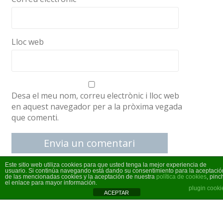
Lloc web
Desa el meu nom, correu electrònic i lloc web
en aquest navegador per a la pròxima vegada
que comenti.
Este sitio web utiliza cookies para que usted tenga la mejor experiencia de
usuario. Si continúa navegando está dando su consentimiento para la aceptació
de las mencionadas cookies y la aceptación de nuestra
política de cookies
, pinc
el enlace para mayor información.
plugin cooki
ACEPTAR