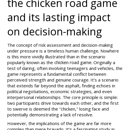
the chicken road game
and its lasting impact
on decision-making
The concept of risk assessment and decision-making
under pressure is a timeless human challenge. Nowhere
is this more vividly illustrated than in the scenario
popularly known as the
chicken road game
. Originally a
test of daring, often involving teenagers and vehicles, the
game represents a fundamental conflict between
perceived strength and genuine courage. It’s a scenario
that extends far beyond the asphalt, finding echoes in
political negotiations, economic strategies, and even
interpersonal relationships. The core principle is simple:
two participants drive towards each other, and the first
to swerve is deemed the "chicken," losing face and
potentially demonstrating a lack of resolve.
However, the implications of the game are far more
complex than mere bravado. It’s a fascinating study in