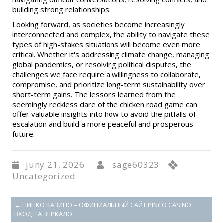
building strong relationships.
Looking forward, as societies become increasingly
interconnected and complex, the ability to navigate these
types of high-stakes situations will become even more
critical. Whether it's addressing climate change, managing
global pandemics, or resolving political disputes, the
challenges we face require a willingness to collaborate,
compromise, and prioritize long-term sustainability over
short-term gains. The lessons learned from the
seemingly reckless dare of the chicken road game can
offer valuable insights into how to avoid the pitfalls of
escalation and build a more peaceful and prosperous
future.
juny 21, 2026
sage60323
Uncategorized
←
ПИНКО КАЗИНО – ОФИЦИАЛЬНЫЙ САЙТ PINCO CASINO
ВХОД НА ЗЕРКАЛО