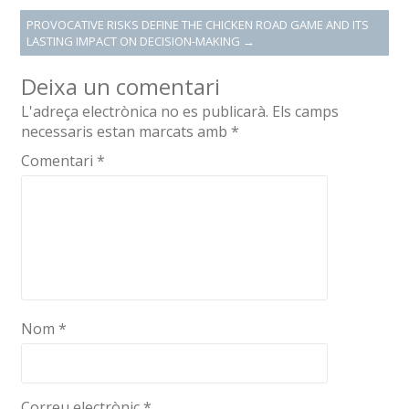
PROVOCATIVE RISKS DEFINE THE CHICKEN ROAD GAME AND ITS
LASTING IMPACT ON DECISION-MAKING
→
Deixa un comentari
L'adreça electrònica no es publicarà.
Els camps
necessaris estan marcats amb
*
Comentari
*
Nom
*
Correu electrònic
*