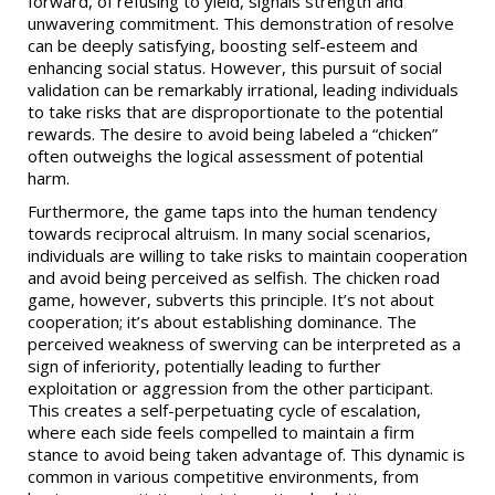
forward, of refusing to yield, signals strength and
unwavering commitment. This demonstration of resolve
can be deeply satisfying, boosting self-esteem and
enhancing social status. However, this pursuit of social
validation can be remarkably irrational, leading individuals
to take risks that are disproportionate to the potential
rewards. The desire to avoid being labeled a “chicken”
often outweighs the logical assessment of potential
harm.
Furthermore, the game taps into the human tendency
towards reciprocal altruism. In many social scenarios,
individuals are willing to take risks to maintain cooperation
and avoid being perceived as selfish. The chicken road
game, however, subverts this principle. It’s not about
cooperation; it’s about establishing dominance. The
perceived weakness of swerving can be interpreted as a
sign of inferiority, potentially leading to further
exploitation or aggression from the other participant.
This creates a self-perpetuating cycle of escalation,
where each side feels compelled to maintain a firm
stance to avoid being taken advantage of. This dynamic is
common in various competitive environments, from