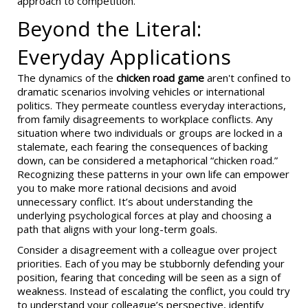
approach to competition.
Beyond the Literal:
Everyday Applications
The dynamics of the
chicken road game
aren't confined to
dramatic scenarios involving vehicles or international
politics. They permeate countless everyday interactions,
from family disagreements to workplace conflicts. Any
situation where two individuals or groups are locked in a
stalemate, each fearing the consequences of backing
down, can be considered a metaphorical “chicken road.”
Recognizing these patterns in your own life can empower
you to make more rational decisions and avoid
unnecessary conflict. It’s about understanding the
underlying psychological forces at play and choosing a
path that aligns with your long-term goals.
Consider a disagreement with a colleague over project
priorities. Each of you may be stubbornly defending your
position, fearing that conceding will be seen as a sign of
weakness. Instead of escalating the conflict, you could try
to understand your colleague’s perspective, identify