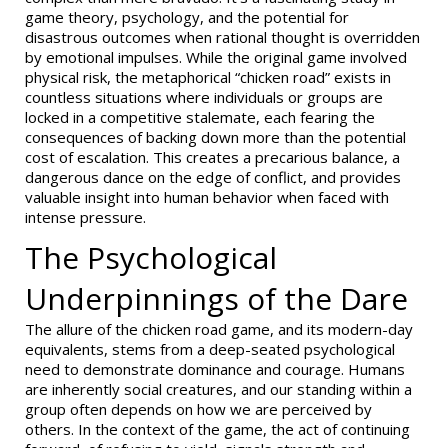
game theory, psychology, and the potential for
disastrous outcomes when rational thought is overridden
by emotional impulses. While the original game involved
physical risk, the metaphorical “chicken road” exists in
countless situations where individuals or groups are
locked in a competitive stalemate, each fearing the
consequences of backing down more than the potential
cost of escalation. This creates a precarious balance, a
dangerous dance on the edge of conflict, and provides
valuable insight into human behavior when faced with
intense pressure.
The Psychological
Underpinnings of the Dare
The allure of the chicken road game, and its modern-day
equivalents, stems from a deep-seated psychological
need to demonstrate dominance and courage. Humans
are inherently social creatures, and our standing within a
group often depends on how we are perceived by
others. In the context of the game, the act of continuing