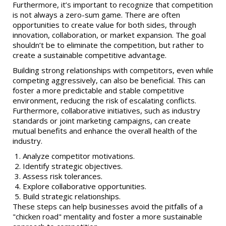
Furthermore, it’s important to recognize that competition
is not always a zero-sum game. There are often
opportunities to create value for both sides, through
innovation, collaboration, or market expansion. The goal
shouldn’t be to eliminate the competition, but rather to
create a sustainable competitive advantage.
Building strong relationships with competitors, even while
competing aggressively, can also be beneficial. This can
foster a more predictable and stable competitive
environment, reducing the risk of escalating conflicts.
Furthermore, collaborative initiatives, such as industry
standards or joint marketing campaigns, can create
mutual benefits and enhance the overall health of the
industry.
Analyze competitor motivations.
Identify strategic objectives.
Assess risk tolerances.
Explore collaborative opportunities.
Build strategic relationships.
These steps can help businesses avoid the pitfalls of a
"chicken road" mentality and foster a more sustainable