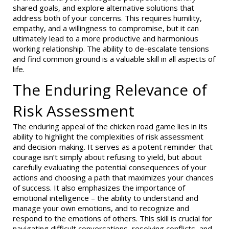
shared goals, and explore alternative solutions that
address both of your concerns. This requires humility,
empathy, and a willingness to compromise, but it can
ultimately lead to a more productive and harmonious
working relationship. The ability to de-escalate tensions
and find common ground is a valuable skill in all aspects of
life.
The Enduring Relevance of
Risk Assessment
The enduring appeal of the chicken road game lies in its
ability to highlight the complexities of risk assessment
and decision-making. It serves as a potent reminder that
courage isn’t simply about refusing to yield, but about
carefully evaluating the potential consequences of your
actions and choosing a path that maximizes your chances
of success. It also emphasizes the importance of
emotional intelligence – the ability to understand and
manage your own emotions, and to recognize and
respond to the emotions of others. This skill is crucial for
navigating difficult conversations, resolving conflicts, and