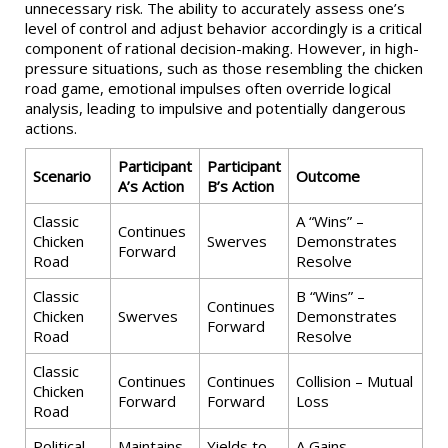
unnecessary risk. The ability to accurately assess one’s
level of control and adjust behavior accordingly is a critical
component of rational decision-making. However, in high-
pressure situations, such as those resembling the chicken
road game, emotional impulses often override logical
analysis, leading to impulsive and potentially dangerous
actions.
Participant
Participant
Scenario
Outcome
A’s Action
B’s Action
Classic
A “Wins” –
Continues
Chicken
Swerves
Demonstrates
Forward
Road
Resolve
Classic
B “Wins” –
Continues
Chicken
Swerves
Demonstrates
Forward
Road
Resolve
Classic
Continues
Continues
Collision – Mutual
Chicken
Forward
Forward
Loss
Road
Political
Maintains
Yields to
A Gains