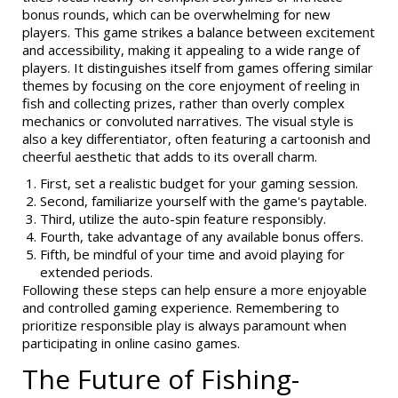
bonus rounds, which can be overwhelming for new
players. This game strikes a balance between excitement
and accessibility, making it appealing to a wide range of
players. It distinguishes itself from games offering similar
themes by focusing on the core enjoyment of reeling in
fish and collecting prizes, rather than overly complex
mechanics or convoluted narratives. The visual style is
also a key differentiator, often featuring a cartoonish and
cheerful aesthetic that adds to its overall charm.
First, set a realistic budget for your gaming session.
Second, familiarize yourself with the game's paytable.
Third, utilize the auto-spin feature responsibly.
Fourth, take advantage of any available bonus offers.
Fifth, be mindful of your time and avoid playing for
extended periods.
Following these steps can help ensure a more enjoyable
and controlled gaming experience. Remembering to
prioritize responsible play is always paramount when
participating in online casino games.
The Future of Fishing-