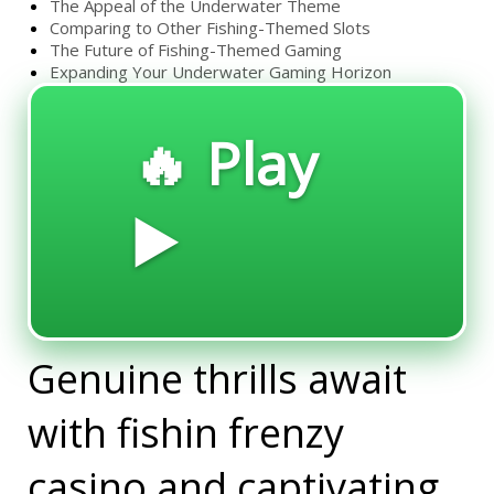
The Appeal of the Underwater Theme
Comparing to Other Fishing-Themed Slots
The Future of Fishing-Themed Gaming
Expanding Your Underwater Gaming Horizon
🔥 Play
▶️
Genuine thrills await
with fishin frenzy
casino and captivating