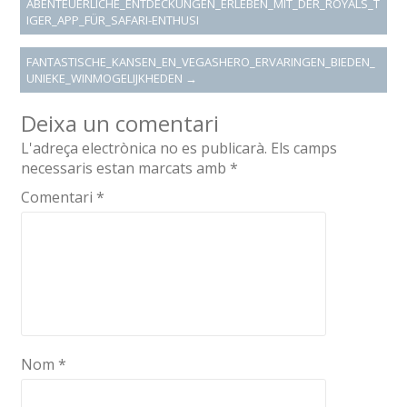
ABENTEUERLICHE_ENTDECKUNGEN_ERLEBEN_MIT_DER_ROYALS_T
IGER_APP_FÜR_SAFARI-ENTHUSI
FANTASTISCHE_KANSEN_EN_VEGASHERO_ERVARINGEN_BIEDEN_
UNIEKE_WINMOGELIJKHEDEN
→
Deixa un comentari
L'adreça electrònica no es publicarà.
Els camps
necessaris estan marcats amb
*
Comentari
*
Nom
*