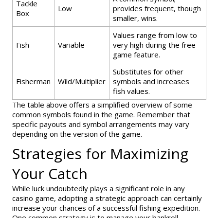
Tackle
Low
provides frequent, though
Box
smaller, wins.
Values range from low to
Fish
Variable
very high during the free
game feature.
Substitutes for other
Fisherman
Wild/Multiplier
symbols and increases
fish values.
The table above offers a simplified overview of some
common symbols found in the game. Remember that
specific payouts and symbol arrangements may vary
depending on the version of the game.
Strategies for Maximizing
Your Catch
While luck undoubtedly plays a significant role in any
casino game, adopting a strategic approach can certainly
increase your chances of a successful fishing expedition.
One common strategy is to manage your bankroll