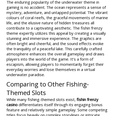
The enduring popularity of the underwater theme in
gaming is no accident. The ocean represents a sense of
mystery, adventure, and untapped potential. The vibrant
colours of coral reefs, the graceful movements of marine
life, and the elusive nature of hidden treasures all
contribute to a captivating aesthetic. The fishin frenzy
theme expertly utilizes this appeal by creating a visually
stunning and immersive experience. The graphics are
often bright and cheerful, and the sound effects evoke
the tranquility of a peaceful lake. This carefully crafted
atmosphere enhances the overall gameplay and draws
players into the world of the game. It’s a form of
escapism, allowing players to momentarily forget their
everyday worries and lose themselves in a virtual
underwater paradise.
Comparing to Other Fishing-
Themed Slots
While many fishing-themed slots exist,
fishin frenzy
casino
differentiates itself through its engaging bonus
feature and relatively simple gameplay. Some competing
titles focus heavily on complex storylines or intricate