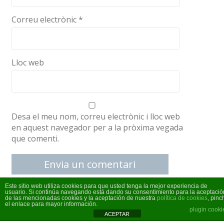
Correu electrònic
*
Lloc web
Desa el meu nom, correu electrònic i lloc web
en aquest navegador per a la pròxima vegada
que comenti.
Este sitio web utiliza cookies para que usted tenga la mejor experiencia de
usuario. Si continúa navegando está dando su consentimiento para la aceptació
de las mencionadas cookies y la aceptación de nuestra
política de cookies
, pinc
el enlace para mayor información.
plugin cooki
ACEPTAR