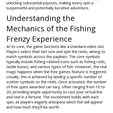
unlocking substantial payouts, making every spin a
suspenseful and potentially lucrative adventure.
Understanding the
Mechanics of the Fishing
Frenzy Experience
At its core, the game functions like a standard video slot.
Players select their bet size and spin the reels, aiming to
match symbols across the paylines. The core symbols
typically include fishing-related icons such as fishing rods,
tackle boxes, and various types of fish. However, the real
magic happens when the free games feature is triggered.
Usually, this is achieved by landing a specific number of
scatter symbols on the reels. Once activated, the number
of free spins awarded can vary, often ranging from 10 to
20, providing ample opportunity to cast your virtual line
and reel in a fortune. The excitement builds with each
spin, as players eagerly anticipate which fish will appear
and how much they'll be worth.