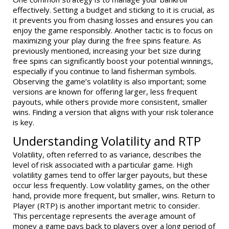
effectively. Setting a budget and sticking to it is crucial, as
it prevents you from chasing losses and ensures you can
enjoy the game responsibly. Another tactic is to focus on
maximizing your play during the free spins feature. As
previously mentioned, increasing your bet size during
free spins can significantly boost your potential winnings,
especially if you continue to land fisherman symbols.
Observing the game’s volatility is also important; some
versions are known for offering larger, less frequent
payouts, while others provide more consistent, smaller
wins. Finding a version that aligns with your risk tolerance
is key.
Understanding Volatility and RTP
Volatility, often referred to as variance, describes the
level of risk associated with a particular game. High
volatility games tend to offer larger payouts, but these
occur less frequently. Low volatility games, on the other
hand, provide more frequent, but smaller, wins. Return to
Player (RTP) is another important metric to consider.
This percentage represents the average amount of
money a game pays back to players over a long period of