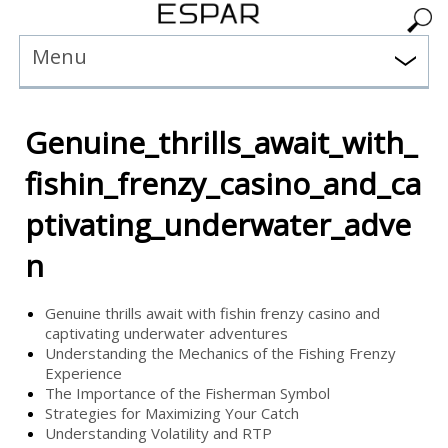
Menu
Genuine_thrills_await_with_
fishin_frenzy_casino_and_ca
ptivating_underwater_adve
n
Genuine thrills await with fishin frenzy casino and
captivating underwater adventures
Understanding the Mechanics of the Fishing Frenzy
Experience
The Importance of the Fisherman Symbol
Strategies for Maximizing Your Catch
Understanding Volatility and RTP