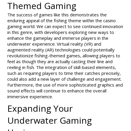
Themed Gaming
The success of games like this demonstrates the
enduring appeal of the fishing theme within the casino
gaming world. We can expect to see continued innovation
in this genre, with developers exploring new ways to
enhance the gameplay and immerse players in the
underwater experience. Virtual reality (VR) and
augmented reality (AR) technologies could potentially
revolutionize fishing-themed games, allowing players to
feel as though they are actually casting their line and
reeling in fish. The integration of skill-based elements,
such as requiring players to time their catches precisely,
could also add a new layer of challenge and engagement.
Furthermore, the use of more sophisticated graphics and
sound effects will continue to enhance the overall
immersive experience.
Expanding Your
Underwater Gaming