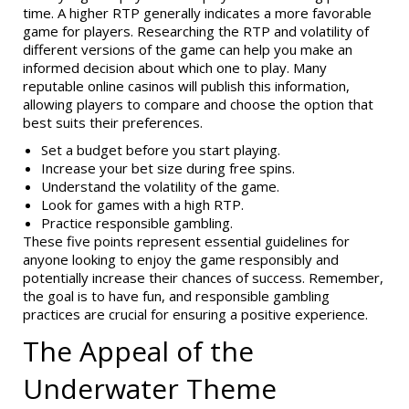
time. A higher RTP generally indicates a more favorable
game for players. Researching the RTP and volatility of
different versions of the game can help you make an
informed decision about which one to play. Many
reputable online casinos will publish this information,
allowing players to compare and choose the option that
best suits their preferences.
Set a budget before you start playing.
Increase your bet size during free spins.
Understand the volatility of the game.
Look for games with a high RTP.
Practice responsible gambling.
These five points represent essential guidelines for
anyone looking to enjoy the game responsibly and
potentially increase their chances of success. Remember,
the goal is to have fun, and responsible gambling
practices are crucial for ensuring a positive experience.
The Appeal of the
Underwater Theme