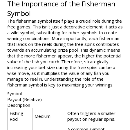
The Importance of the Fisherman
Symbol
The fisherman symbol itself plays a crucial role during the
free games. This isn’t just a decorative element; it acts as
a wild symbol, substituting for other symbols to create
winning combinations. More importantly, each fisherman
that lands on the reels during the free spins contributes
towards an accumulating prize pool. This dynamic means
that the more fishermen appear, the higher the potential
value of the fish you catch. Therefore, strategically
increasing your bet size during the free spins can be a
wise move, as it multiplies the value of any fish you
manage to reel in. Understanding the role of the
fisherman symbol is key to maximizing your winnings.
Symbol
Payout (Relative)
Description
Fishing
Often triggers a smaller
Medium
Rod
payout on regular spins.
A common symbol;