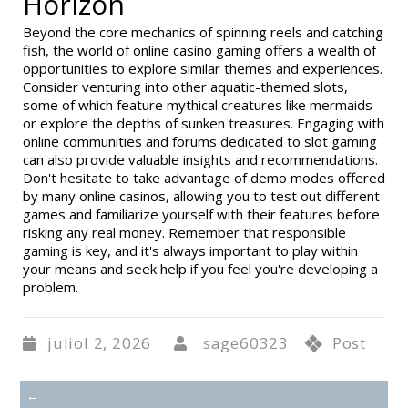
Horizon
Beyond the core mechanics of spinning reels and catching
fish, the world of online casino gaming offers a wealth of
opportunities to explore similar themes and experiences.
Consider venturing into other aquatic-themed slots,
some of which feature mythical creatures like mermaids
or explore the depths of sunken treasures. Engaging with
online communities and forums dedicated to slot gaming
can also provide valuable insights and recommendations.
Don't hesitate to take advantage of demo modes offered
by many online casinos, allowing you to test out different
games and familiarize yourself with their features before
risking any real money. Remember that responsible
gaming is key, and it's always important to play within
your means and seek help if you feel you're developing a
problem.
juliol 2, 2026
sage60323
Post
←