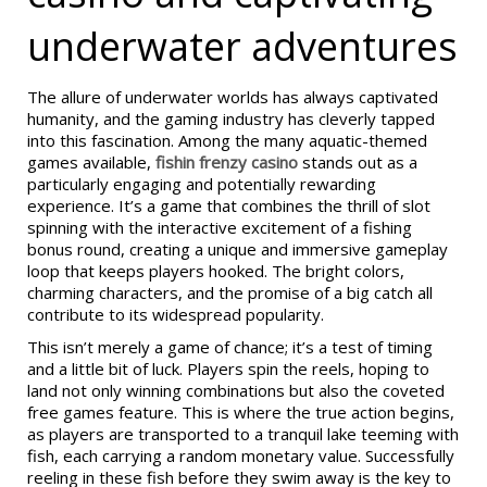
underwater adventures
The allure of underwater worlds has always captivated
humanity, and the gaming industry has cleverly tapped
into this fascination. Among the many aquatic-themed
games available,
fishin frenzy casino
stands out as a
particularly engaging and potentially rewarding
experience. It’s a game that combines the thrill of slot
spinning with the interactive excitement of a fishing
bonus round, creating a unique and immersive gameplay
loop that keeps players hooked. The bright colors,
charming characters, and the promise of a big catch all
contribute to its widespread popularity.
This isn’t merely a game of chance; it’s a test of timing
and a little bit of luck. Players spin the reels, hoping to
land not only winning combinations but also the coveted
free games feature. This is where the true action begins,
as players are transported to a tranquil lake teeming with
fish, each carrying a random monetary value. Successfully
reeling in these fish before they swim away is the key to