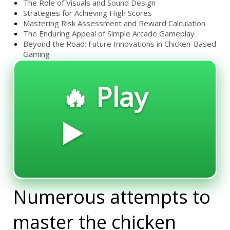
The Role of Visuals and Sound Design
Strategies for Achieving High Scores
Mastering Risk Assessment and Reward Calculation
The Enduring Appeal of Simple Arcade Gameplay
Beyond the Road: Future Innovations in Chicken-Based
Gaming
🔥 Play
▶️
Numerous attempts to
master the chicken