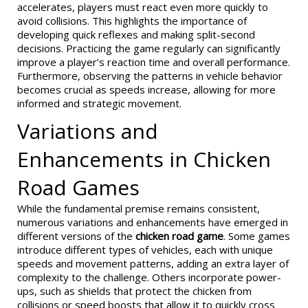
accelerates, players must react even more quickly to
avoid collisions. This highlights the importance of
developing quick reflexes and making split-second
decisions. Practicing the game regularly can significantly
improve a player’s reaction time and overall performance.
Furthermore, observing the patterns in vehicle behavior
becomes crucial as speeds increase, allowing for more
informed and strategic movement.
Variations and
Enhancements in Chicken
Road Games
While the fundamental premise remains consistent,
numerous variations and enhancements have emerged in
different versions of the
chicken road game
. Some games
introduce different types of vehicles, each with unique
speeds and movement patterns, adding an extra layer of
complexity to the challenge. Others incorporate power-
ups, such as shields that protect the chicken from
collisions or speed boosts that allow it to quickly cross