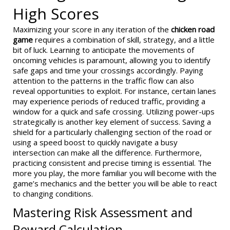
High Scores
Maximizing your score in any iteration of the
chicken road
game
requires a combination of skill, strategy, and a little
bit of luck. Learning to anticipate the movements of
oncoming vehicles is paramount, allowing you to identify
safe gaps and time your crossings accordingly. Paying
attention to the patterns in the traffic flow can also
reveal opportunities to exploit. For instance, certain lanes
may experience periods of reduced traffic, providing a
window for a quick and safe crossing. Utilizing power-ups
strategically is another key element of success. Saving a
shield for a particularly challenging section of the road or
using a speed boost to quickly navigate a busy
intersection can make all the difference. Furthermore,
practicing consistent and precise timing is essential. The
more you play, the more familiar you will become with the
game’s mechanics and the better you will be able to react
to changing conditions.
Mastering Risk Assessment and
Reward Calculation