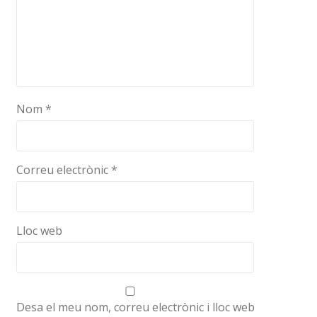
Nom
*
Correu electrònic
*
Lloc web
Desa el meu nom, correu electrònic i lloc web