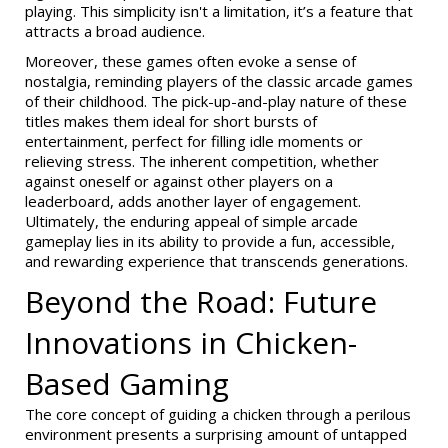
playing. This simplicity isn't a limitation, it’s a feature that
attracts a broad audience.
Moreover, these games often evoke a sense of
nostalgia, reminding players of the classic arcade games
of their childhood. The pick-up-and-play nature of these
titles makes them ideal for short bursts of
entertainment, perfect for filling idle moments or
relieving stress. The inherent competition, whether
against oneself or against other players on a
leaderboard, adds another layer of engagement.
Ultimately, the enduring appeal of simple arcade
gameplay lies in its ability to provide a fun, accessible,
and rewarding experience that transcends generations.
Beyond the Road: Future
Innovations in Chicken-
Based Gaming
The core concept of guiding a chicken through a perilous
environment presents a surprising amount of untapped