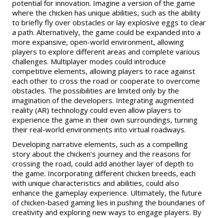
potential for innovation. Imagine a version of the game
where the chicken has unique abilities, such as the ability
to briefly fly over obstacles or lay explosive eggs to clear
a path. Alternatively, the game could be expanded into a
more expansive, open-world environment, allowing
players to explore different areas and complete various
challenges. Multiplayer modes could introduce
competitive elements, allowing players to race against
each other to cross the road or cooperate to overcome
obstacles. The possibilities are limited only by the
imagination of the developers. Integrating augmented
reality (AR) technology could even allow players to
experience the game in their own surroundings, turning
their real-world environments into virtual roadways.
Developing narrative elements, such as a compelling
story about the chicken’s journey and the reasons for
crossing the road, could add another layer of depth to
the game. Incorporating different chicken breeds, each
with unique characteristics and abilities, could also
enhance the gameplay experience. Ultimately, the future
of chicken-based gaming lies in pushing the boundaries of
creativity and exploring new ways to engage players. By