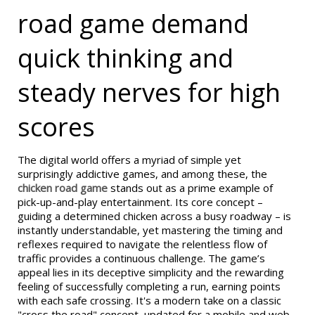
road game demand
quick thinking and
steady nerves for high
scores
The digital world offers a myriad of simple yet
surprisingly addictive games, and among these, the
chicken road game
stands out as a prime example of
pick-up-and-play entertainment. Its core concept –
guiding a determined chicken across a busy roadway – is
instantly understandable, yet mastering the timing and
reflexes required to navigate the relentless flow of
traffic provides a continuous challenge. The game’s
appeal lies in its deceptive simplicity and the rewarding
feeling of successfully completing a run, earning points
with each safe crossing. It's a modern take on a classic
"cross the road" concept, updated for a mobile and web-