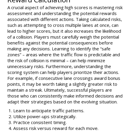
A crucial aspect of achieving high scores is mastering risk
assessment and understanding the potential rewards
associated with different actions. Taking calculated risks,
such as attempting to cross multiple lanes at once, can
lead to higher scores, but it also increases the likelihood
of a collision. Players must carefully weigh the potential
benefits against the potential consequences before
making any decisions. Learning to identify the “safe
zones” – areas where the traffic flow is predictable and
the risk of collision is minimal – can help minimize
unnecessary risks. Furthermore, understanding the
scoring system can help players prioritize their actions.
For example, if consecutive lane crossings award bonus
points, it may be worth taking a slightly greater risk to
maintain a streak. Ultimately, successful players are
those who can consistently make informed decisions and
adapt their strategies based on the evolving situation.
Learn to anticipate traffic patterns.
Utilize power-ups strategically.
Practice consistent timing.
Assess risk versus reward for each move.