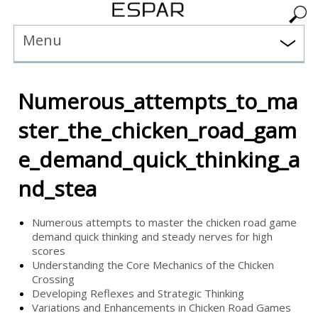
Menu
Numerous_attempts_to_ma
ster_the_chicken_road_gam
e_demand_quick_thinking_a
nd_stea
Numerous attempts to master the chicken road game
demand quick thinking and steady nerves for high
scores
Understanding the Core Mechanics of the Chicken
Crossing
Developing Reflexes and Strategic Thinking
Variations and Enhancements in Chicken Road Games