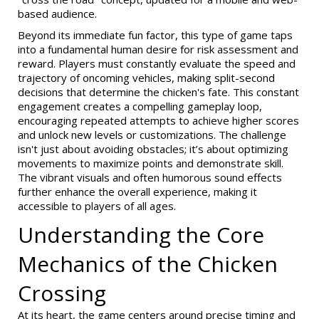
based audience.
Beyond its immediate fun factor, this type of game taps
into a fundamental human desire for risk assessment and
reward. Players must constantly evaluate the speed and
trajectory of oncoming vehicles, making split-second
decisions that determine the chicken's fate. This constant
engagement creates a compelling gameplay loop,
encouraging repeated attempts to achieve higher scores
and unlock new levels or customizations. The challenge
isn't just about avoiding obstacles; it’s about optimizing
movements to maximize points and demonstrate skill.
The vibrant visuals and often humorous sound effects
further enhance the overall experience, making it
accessible to players of all ages.
Understanding the Core
Mechanics of the Chicken
Crossing
At its heart, the game centers around precise timing and