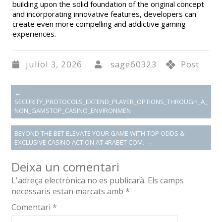
building upon the solid foundation of the original concept
and incorporating innovative features, developers can
create even more compelling and addictive gaming
experiences.
juliol 3, 2026
sage60323
Post
←
SECURITY_PROTOCOLS_EXTEND_PLAYER_OPTIONS_THROUGH_A_
NON_GAMSTOP_CASINO_ENVIRONMEN
BEYOND THE BET ELEVATE YOUR GAME WITH TOP ODDS &
EXCLUSIVE CASINO ACTION AT 4RABET COM.
→
Deixa un comentari
L'adreça electrònica no es publicarà.
Els camps
necessaris estan marcats amb
*
Comentari
*