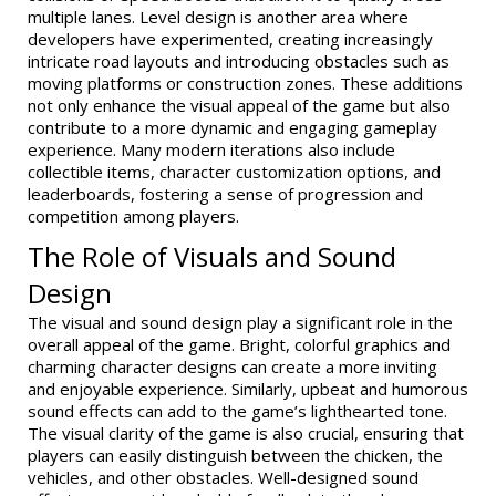
multiple lanes. Level design is another area where
developers have experimented, creating increasingly
intricate road layouts and introducing obstacles such as
moving platforms or construction zones. These additions
not only enhance the visual appeal of the game but also
contribute to a more dynamic and engaging gameplay
experience. Many modern iterations also include
collectible items, character customization options, and
leaderboards, fostering a sense of progression and
competition among players.
The Role of Visuals and Sound
Design
The visual and sound design play a significant role in the
overall appeal of the game. Bright, colorful graphics and
charming character designs can create a more inviting
and enjoyable experience. Similarly, upbeat and humorous
sound effects can add to the game’s lighthearted tone.
The visual clarity of the game is also crucial, ensuring that
players can easily distinguish between the chicken, the
vehicles, and other obstacles. Well-designed sound