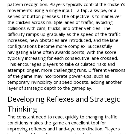
pattern recognition. Players typically control the chicken’s
movements using a single input – a tap, a swipe, or a
series of button presses. The objective is to maneuver
the chicken across multiple lanes of traffic, avoiding
collisions with cars, trucks, and other vehicles. The
difficulty ramps up gradually as the speed of the traffic
increases, new obstacles are introduced, and the lane
configurations become more complex. Successfully
navigating a lane often awards points, with the score
typically increasing for each consecutive lane crossed.
This encourages players to take calculated risks and
attempt longer, more challenging runs. Different versions
of the game may incorporate power-ups, such as
temporary invincibility or speed boosts, adding another
layer of strategic depth to the gameplay.
Developing Reflexes and Strategic
Thinking
The constant need to react quickly to changing traffic
conditions makes the game an excellent tool for
improving reflexes and hand-eye coordination. Players