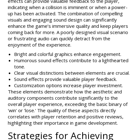
effects can provide valuable feedback to the player,
indicating when a collision is imminent or when a power-
up has been activated. The combination of compelling
visuals and engaging sound design can significantly
enhance the game’s immersive quality and keep players
coming back for more. A poorly designed visual scenario
or frustrating audio can quickly detract from the
enjoyment of the experience.
Bright and colorful graphics enhance engagement.
Humorous sound effects contribute to a lighthearted
tone.
Clear visual distinctions between elements are crucial.
Sound effects provide valuable player feedback.
Customization options increase player investment.
These elements demonstrate how the aesthetic and
auditory components contribute significantly to the
overall player experience, exceeding the basic binary of
'win' or 'lose.' The quality of these aspects directly
correlates with player retention and positive reviews,
highlighting their importance in game development.
Strategies for Achieving