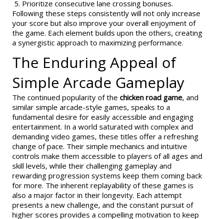
Prioritize consecutive lane crossing bonuses.
Following these steps consistently will not only increase
your score but also improve your overall enjoyment of
the game. Each element builds upon the others, creating
a synergistic approach to maximizing performance.
The Enduring Appeal of
Simple Arcade Gameplay
The continued popularity of the
chicken road game
, and
similar simple arcade-style games, speaks to a
fundamental desire for easily accessible and engaging
entertainment. In a world saturated with complex and
demanding video games, these titles offer a refreshing
change of pace. Their simple mechanics and intuitive
controls make them accessible to players of all ages and
skill levels, while their challenging gameplay and
rewarding progression systems keep them coming back
for more. The inherent replayability of these games is
also a major factor in their longevity. Each attempt
presents a new challenge, and the constant pursuit of
higher scores provides a compelling motivation to keep