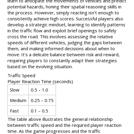
learn to anticipate the movements of vehicles and predict
potential hazards, honing their spatial reasoning skills in
the process. However, simply reacting isn't enough to
consistently achieve high scores. Successful players also
develop a strategic mindset, learning to identify patterns
in the traffic flow and exploit brief openings to safely
cross the road. This involves assessing the relative
speeds of different vehicles, judging the gaps between
them, and making informed decisions about when to
move. It's a delicate balance between risk and reward,
requiring players to constantly adapt their strategies
based on the evolving situation.
Traffic Speed
Player Reaction Time (seconds)
Slow
0.5 – 1.0
Medium
0.25 – 0.75
Fast
0.1 – 0.5
The table above illustrates the general relationship
between traffic speed and the required player reaction
time. As the game progresses and the traffic